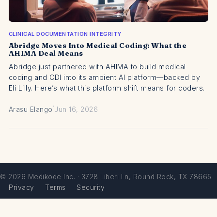
CLINICAL DOCUMENTATION INTEGRITY
Abridge Moves Into Medical Coding: What the
AHIMA Deal Means
Abridge just partnered with AHIMA to build medical
coding and CDI into its ambient AI platform—backed by
Eli Lilly. Here’s what this platform shift means for coders.
·
Arasu Elango
Jun 16, 2026
© 2026 Medikode Inc. · 3728 Liberi Ln, Round Rock, TX 78665
Privacy
Terms
Security