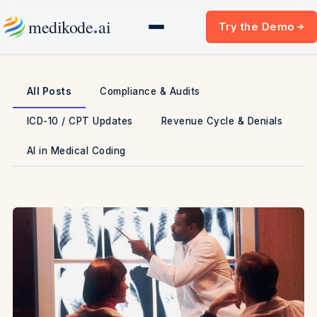
Skip
.
medikode
ai
Try the Demo
to
content
All Posts
Compliance & Audits
ICD-10 / CPT Updates
Revenue Cycle & Denials
AI in Medical Coding