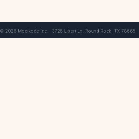
© 2026 Medikode Inc. · 3728 Liberi Ln, Round Rock, TX 78665