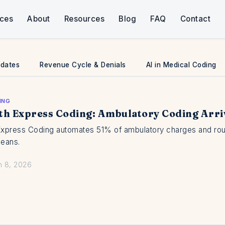
ices
About
Resources
Blog
FAQ
Contact
pdates
Revenue Cycle & Denials
AI in Medical Coding
ING
th Express Coding: Ambulatory Coding Arri
Express Coding automates 51% of ambulatory charges and routes
means.
n 8, 2026