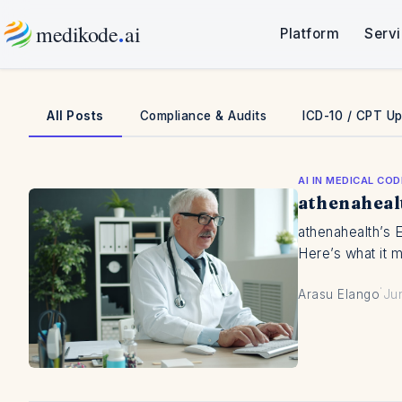
Skip
.
medikode
ai
Platform
Serv
to
content
All Posts
Compliance & Audits
ICD-10 / CPT U
AI IN MEDICAL COD
athenaheal
athenahealth’s 
Here’s what it 
·
Arasu Elango
Ju