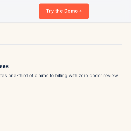
Try the Demo
ves
 one-third of claims to billing with zero coder review.