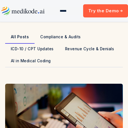
Skip
.
medikode
ai
Try the Demo
to
content
All Posts
Compliance & Audits
ICD-10 / CPT Updates
Revenue Cycle & Denials
AI in Medical Coding