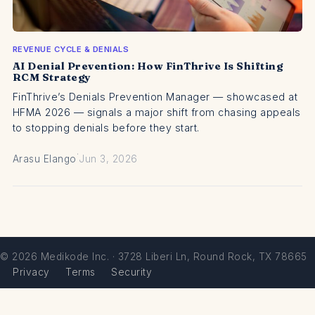
REVENUE CYCLE & DENIALS
AI Denial Prevention: How FinThrive Is Shifting
RCM Strategy
FinThrive’s Denials Prevention Manager — showcased at
HFMA 2026 — signals a major shift from chasing appeals
to stopping denials before they start.
·
Arasu Elango
Jun 3, 2026
© 2026 Medikode Inc. · 3728 Liberi Ln, Round Rock, TX 78665
Privacy
Terms
Security