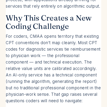
services that rely entirely on algorithmic output.
Why This Creates a New
Coding Challenge
For coders, CMAA opens territory that existing
CPT conventions don’t map cleanly. Most CPT
codes for diagnostic services tie reimbursement
to physician work — the professional
component — and technical execution. The
relative value units are calibrated accordingly.
An AI-only service has a technical component
(running the algorithm, generating the report)
but no traditional professional component in the
physician-work sense. That gap raises several
questions coders will need to navigate: