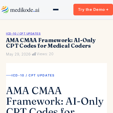
Skip
.
medikode
ai
Try the Demo
to
content
ICD-10 / CPT UPDATES
AMA CMAA Framework: AI-Only
CPT Codes for Medical Coders
Views:
20
May 29, 2026
·
ICD-10 / CPT UPDATES
AMA CMAA
Framework: AI-Only
CPT Codes for