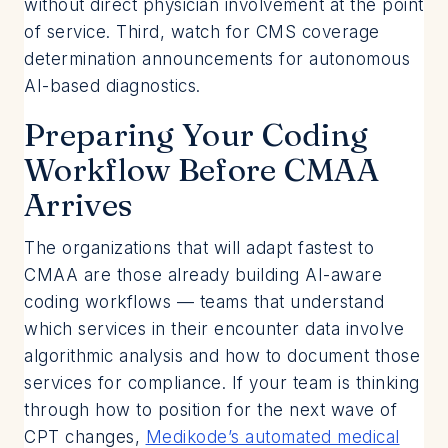
without direct physician involvement at the point
of service. Third, watch for CMS coverage
determination announcements for autonomous
AI-based diagnostics.
Preparing Your Coding
Workflow Before CMAA
Arrives
The organizations that will adapt fastest to
CMAA are those already building AI-aware
coding workflows — teams that understand
which services in their encounter data involve
algorithmic analysis and how to document those
services for compliance. If your team is thinking
through how to position for the next wave of
CPT changes,
Medikode’s automated medical