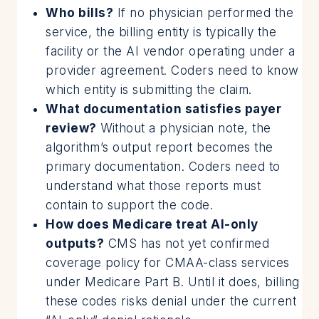
Who bills?
If no physician performed the
service, the billing entity is typically the
facility or the AI vendor operating under a
provider agreement. Coders need to know
which entity is submitting the claim.
What documentation satisfies payer
review?
Without a physician note, the
algorithm’s output report becomes the
primary documentation. Coders need to
understand what those reports must
contain to support the code.
How does Medicare treat AI-only
outputs?
CMS has not yet confirmed
coverage policy for CMAA-class services
under Medicare Part B. Until it does, billing
these codes risks denial under the current