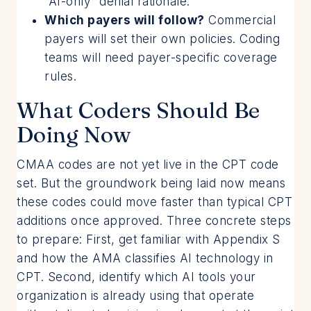
“AI-only” denial rationale.
Which payers will follow?
Commercial
payers will set their own policies. Coding
teams will need payer-specific coverage
rules.
What Coders Should Be
Doing Now
CMAA codes are not yet live in the CPT code
set. But the groundwork being laid now means
these codes could move faster than typical CPT
additions once approved. Three concrete steps
to prepare: First, get familiar with Appendix S
and how the AMA classifies AI technology in
CPT. Second, identify which AI tools your
organization is already using that operate