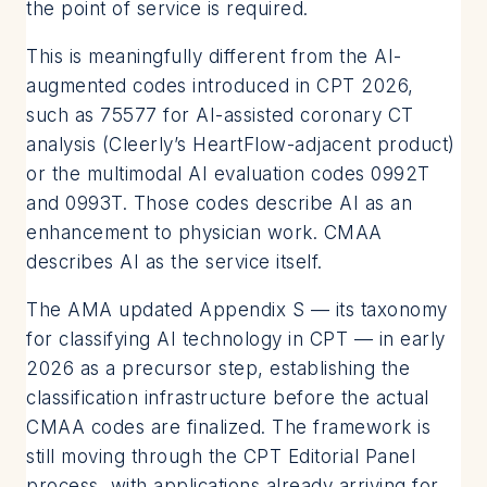
the point of service is required.
This is meaningfully different from the AI-
augmented codes introduced in CPT 2026,
such as 75577 for AI-assisted coronary CT
analysis (Cleerly’s HeartFlow-adjacent product)
or the multimodal AI evaluation codes 0992T
and 0993T. Those codes describe AI as an
enhancement to physician work. CMAA
describes AI as the service itself.
The AMA updated Appendix S — its taxonomy
for classifying AI technology in CPT — in early
2026 as a precursor step, establishing the
classification infrastructure before the actual
CMAA codes are finalized. The framework is
still moving through the CPT Editorial Panel
process, with applications already arriving for