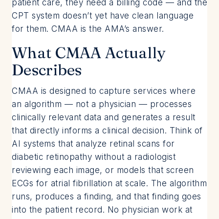
patient care, they need a billing code — and the
CPT system doesn’t yet have clean language
for them. CMAA is the AMA’s answer.
What CMAA Actually
Describes
CMAA is designed to capture services where
an algorithm — not a physician — processes
clinically relevant data and generates a result
that directly informs a clinical decision. Think of
AI systems that analyze retinal scans for
diabetic retinopathy without a radiologist
reviewing each image, or models that screen
ECGs for atrial fibrillation at scale. The algorithm
runs, produces a finding, and that finding goes
into the patient record. No physician work at