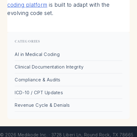
coding platform
is built to adapt with the
evolving code set.
CATEGORIES
AI in Medical Coding
Clinical Documentation Integrity
Compliance & Audits
ICD-10 / CPT Updates
Revenue Cycle & Denials
© 2026 Medikode Inc. · 3728 Liberi Ln, Round Rock, TX 78665