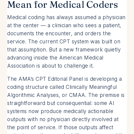
Mean for Medical Coders
Medical coding has always assumed a physician
at the center — a clinician who sees a patient,
documents the encounter, and orders the
service. The current CPT system was built on
that assumption. But a new framework quietly
advancing inside the American Medical
Association is about to challenge it.
The AMA’s CPT Editorial Panel is developing a
coding structure called Clinically Meaningful
Algorithmic Analyses, or CMAA. The premise is
straightforward but consequential: some AI
systems now produce medically actionable
outputs with no physician directly involved at
the point of service. If those outputs affect