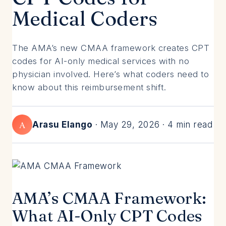
Medical Coders
The AMA’s new CMAA framework creates CPT
codes for AI-only medical services with no
physician involved. Here’s what coders need to
know about this reimbursement shift.
A
Arasu Elango
· May 29, 2026 · 4 min read
AMA’s CMAA Framework:
What AI-Only CPT Codes